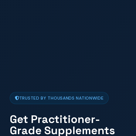
TRUSTED BY THOUSANDS NATIONWIDE
Get Practitioner-
Grade Supplements