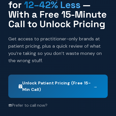
for
12–42% Less
—
With a Free 15-Minute
Call to Unlock Pricing
Get access to practitioner-only brands at
patient pricing, plus a quick review of what
you’re taking so you don’t waste money on
the wrong stuff.
Unlock Patient Pricing (Free 15-
→
Min Call)
☎️
Prefer to call now?