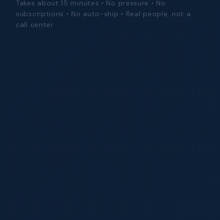
Takes about 15 minutes • No pressure • No
subscriptions • No auto-ship • Real people, not a
call center