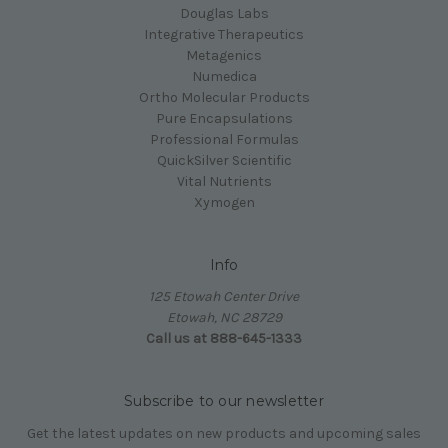
Douglas Labs
Integrative Therapeutics
Metagenics
Numedica
Ortho Molecular Products
Pure Encapsulations
Professional Formulas
QuickSilver Scientific
Vital Nutrients
Xymogen
Info
125 Etowah Center Drive
Etowah, NC 28729
Call us at 888-645-1333
Subscribe to our newsletter
Get the latest updates on new products and upcoming sales