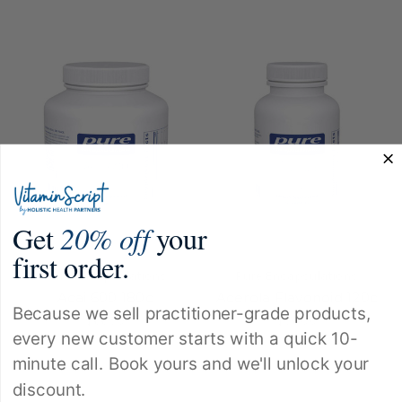
Get
20% off
your
first order.
Pure Encapsulations
Pure Encapsulations
Acai 600 180c
Acerola Flavonoid 120c
Because we sell practitioner-grade products,
$66.50
$56.00
every new customer starts with a quick 10-
minute call. Book yours and we'll unlock your
discount.