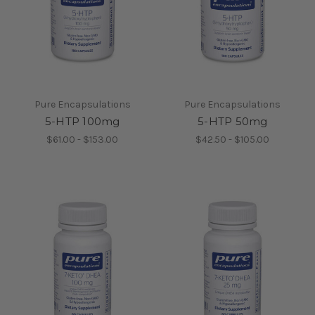
Pure Encapsulations
Pure Encapsulations
5-HTP 100mg
5-HTP 50mg
$61.00 - $153.00
$42.50 - $105.00