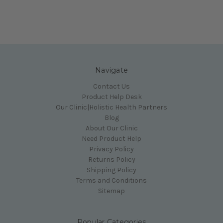
Navigate
Contact Us
Product Help Desk
Our Clinic|Holistic Health Partners
Blog
About Our Clinic
Need Product Help
Privacy Policy
Returns Policy
Shipping Policy
Terms and Conditions
Sitemap
Popular Categories