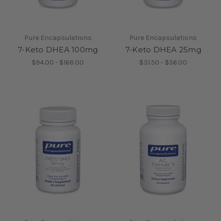
Pure Encapsulations
Pure Encapsulations
7-Keto DHEA 100mg
7-Keto DHEA 25mg
$94.00 - $168.00
$31.50 - $56.00