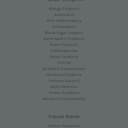
Allergy Products
Amino Acid
Anti-Inflammatory
Antioxidants
Blood Sugar Support
Bone Health Products
Brain Products
Cardiovascular
Detox Products
Fish Oil
GI Health Supplements
Hormone Products
Immune Support
Multi-Vitamins
Stress Products
Women's Supplements
Popular Brands
Biotics Research