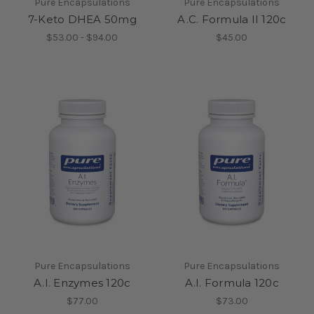
Pure Encapsulations
Pure Encapsulations
7-Keto DHEA 50mg
A.C. Formula II 120c
$53.00 - $94.00
$45.00
Pure Encapsulations
Pure Encapsulations
A.I. Enzymes 120c
A.I. Formula 120c
$77.00
$73.00