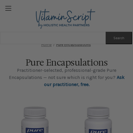
Search
Keyword:
Home
Pure Encapsulations
Pure Encapsulations
Practitioner-selected, professional-grade Pure
Encapsulations — not sure which is right for you?
Ask
our practitioner, free.