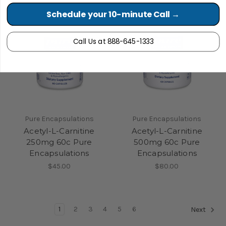
Schedule your 10-minute Call →
Call Us at 888-645-1333
Pure Encapsulations
Pure Encapsulations
Acetyl-L-Carnitine
Acetyl-L-Carnitine
250mg 60c Pure
500mg 60c Pure
Encapsulations
Encapsulations
$45.00
$80.00
1
2
3
4
5
6
Next