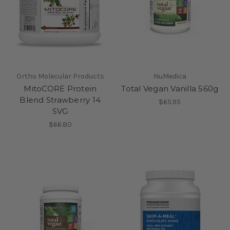
Ortho Molecular Products
NuMedica
MitoCORE Protein
Total Vegan Vanilla 560g
Blend Strawberry 14
$65.95
SVG
$66.80