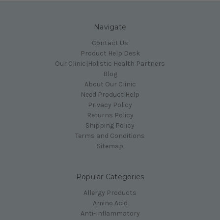
Navigate
Contact Us
Product Help Desk
Our Clinic|Holistic Health Partners
Blog
About Our Clinic
Need Product Help
Privacy Policy
Returns Policy
Shipping Policy
Terms and Conditions
Sitemap
Popular Categories
Allergy Products
Amino Acid
Anti-Inflammatory