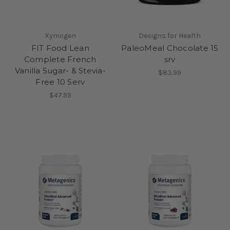
Xymogen
Designs for Health
FIT Food Lean
PaleoMeal Chocolate 15
Complete French
srv
Vanilla Sugar- & Stevia-
$83.99
Free 10 Serv
$47.99