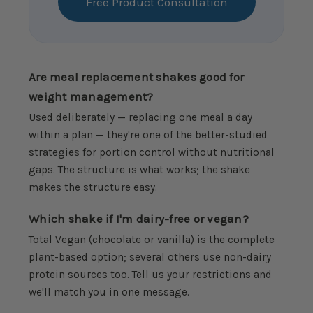
Free Product Consultation
Are meal replacement shakes good for
weight management?
Used deliberately — replacing one meal a day
within a plan — they're one of the better-studied
strategies for portion control without nutritional
gaps. The structure is what works; the shake
makes the structure easy.
Which shake if I'm dairy-free or vegan?
Total Vegan (chocolate or vanilla) is the complete
plant-based option; several others use non-dairy
protein sources too. Tell us your restrictions and
we'll match you in one message.