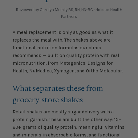
Reviewed by Carolyn Mulally BS, RN, HN-BC · Holistic Health
Partners
A meal replacement is only as good as what it
replaces the meal with. The shakes above are
functional-nutrition formulas our clinic
recommends — built on quality protein with real
micronutrition, from Metagenics, Designs for
Health, NuMedica, Xymogen, and Ortho Molecular.
What separates these from
grocery-store shakes
Retail shakes are mostly sugar delivery with a
protein garnish. These are built the other way: 15–
20+ grams of quality protein, meaningful vitamins
and minerals in absorbable forms, and functional