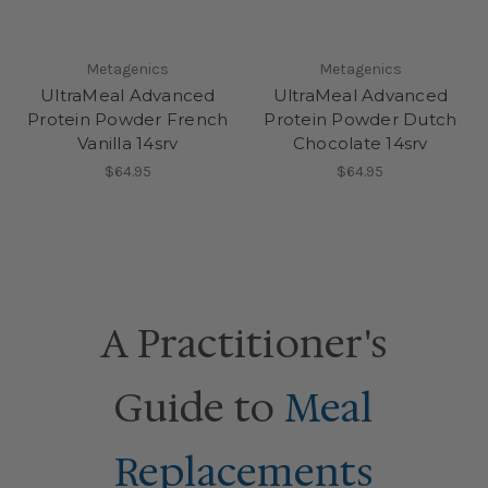
Metagenics
Metagenics
UltraMeal Advanced
UltraMeal Advanced
Protein Powder French
Protein Powder Dutch
Vanilla 14srv
Chocolate 14srv
$64.95
$64.95
A Practitioner's
Guide to
Meal
Replacements