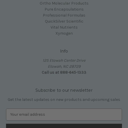
Ortho Molecular Products
Pure Encapsulations
Professional Formulas
QuickSilver Scientific
Vital Nutrients
Xymogen
Info
125 Etowah Center Drive
Etowah, NC 28729
Call us at 888-645-1333
Subscribe to our newsletter
Get the latest updates on new products and upcoming sales
E
m
a