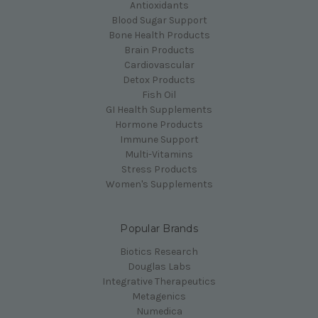
Antioxidants
Blood Sugar Support
Bone Health Products
Brain Products
Cardiovascular
Detox Products
Fish Oil
GI Health Supplements
Hormone Products
Immune Support
Multi-Vitamins
Stress Products
Women's Supplements
Popular Brands
Biotics Research
Douglas Labs
Integrative Therapeutics
Metagenics
Numedica