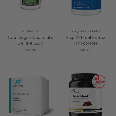
NuMedica
Progressive Labs
Total Vegan Chocolate
Skip-A-Meal 25.4oz
Delight 623g
(chocolate)
$65.95
$60.00