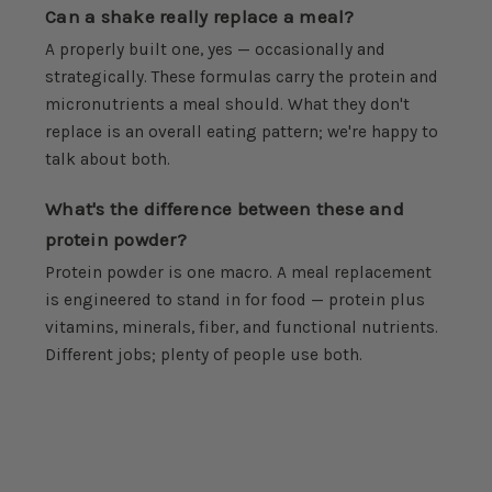
Can a shake really replace a meal?
A properly built one, yes — occasionally and
strategically. These formulas carry the protein and
micronutrients a meal should. What they don't
replace is an overall eating pattern; we're happy to
talk about both.
What's the difference between these and
protein powder?
Protein powder is one macro. A meal replacement
is engineered to stand in for food — protein plus
vitamins, minerals, fiber, and functional nutrients.
Different jobs; plenty of people use both.