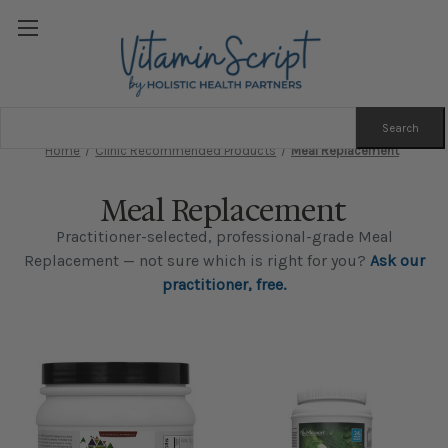
Search
Keyword:
Home
Clinic Recommended Products
Meal Replacement
Meal Replacement
Practitioner-selected, professional-grade Meal
Replacement — not sure which is right for you?
Ask our
practitioner, free.