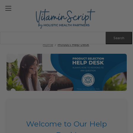
Search
Keyword:
Home
Product Help Desk
Welcome to Our Help