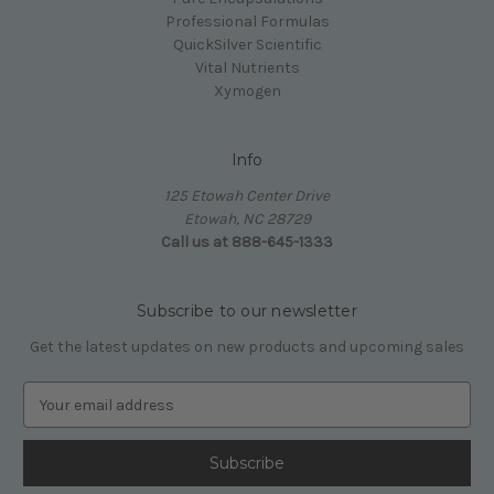
Professional Formulas
QuickSilver Scientific
Vital Nutrients
Xymogen
Info
125 Etowah Center Drive
Etowah, NC 28729
Call us at 888-645-1333
Subscribe to our newsletter
Get the latest updates on new products and upcoming sales
E
m
a
i
l