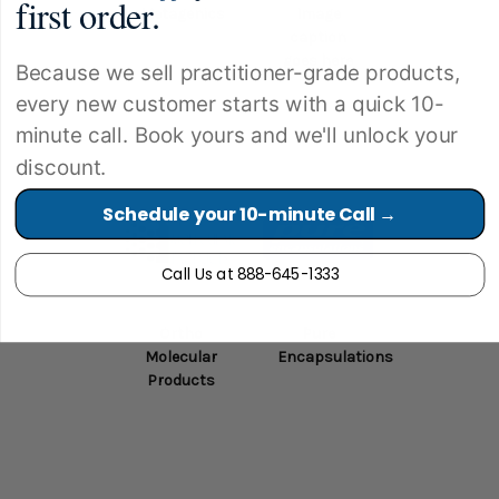
first order.
Metagenics
Image
caption
goes here
Because we sell practitioner-grade products,
every new customer starts with a quick 10-
minute call. Book yours and we'll unlock your
discount.
Schedule your 10-minute Call →
Call Us at 888-645-1333
Ortho
Pure
Molecular
Encapsulations
Products