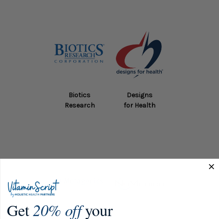
Biotics
Designs
Research
for Health
Get
20% off
your