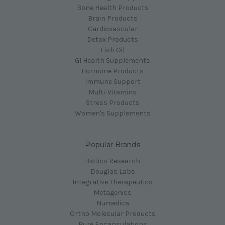
Bone Health Products
Brain Products
Cardiovascular
Detox Products
Fish Oil
GI Health Supplements
Hormone Products
Immune Support
Multi-Vitamins
Stress Products
Women's Supplements
Popular Brands
Biotics Research
Douglas Labs
Integrative Therapeutics
Metagenics
Numedica
Ortho Molecular Products
Pure Encapsulations