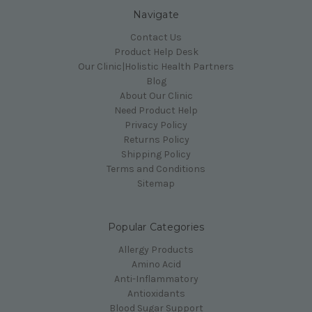
Navigate
Contact Us
Product Help Desk
Our Clinic|Holistic Health Partners
Blog
About Our Clinic
Need Product Help
Privacy Policy
Returns Policy
Shipping Policy
Terms and Conditions
Sitemap
Popular Categories
Allergy Products
Amino Acid
Anti-Inflammatory
Antioxidants
Blood Sugar Support