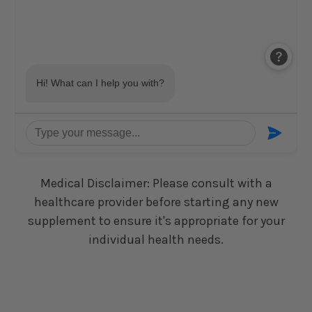
Medical Disclaimer: Please consult with a
healthcare provider before starting any new
supplement to ensure it's appropriate for your
individual health needs.