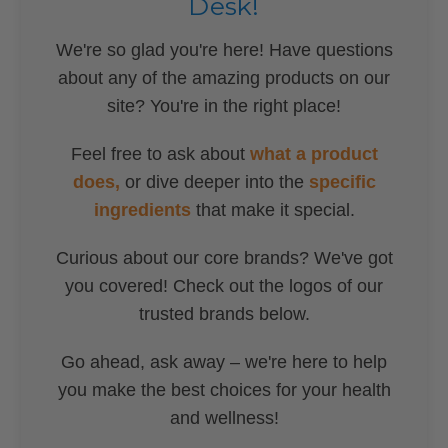
Desk!
We're so glad you're here! Have questions
about any of the amazing products on our
site? You're in the right place!
Feel free to ask about
what a product
does,
or dive deeper into the
specific
ingredients
that make it special.
Curious about our core brands? We've got
you covered! Check out the logos of our
trusted brands below.
Go ahead, ask away – we're here to help
you make the best choices for your health
and wellness!