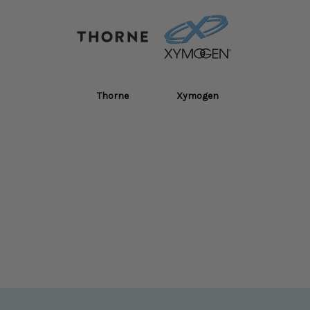
Thorne
Xymogen