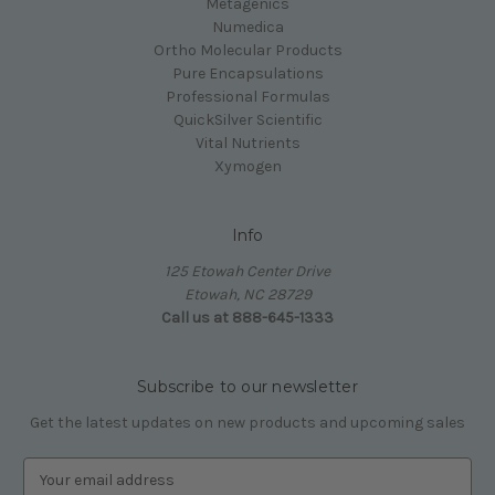
Metagenics
Numedica
Ortho Molecular Products
Pure Encapsulations
Professional Formulas
QuickSilver Scientific
Vital Nutrients
Xymogen
Info
125 Etowah Center Drive
Etowah, NC 28729
Call us at 888-645-1333
Subscribe to our newsletter
Get the latest updates on new products and upcoming sales
E
m