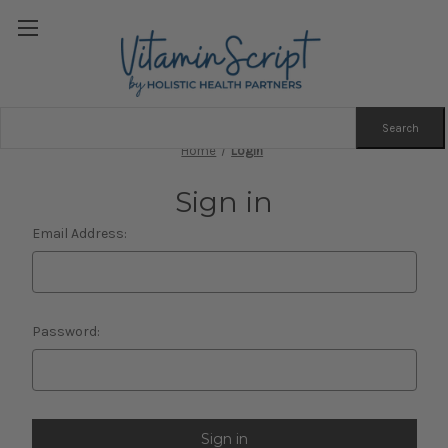
Search
Keyword:
Home
Login
Sign in
Email Address:
Password: