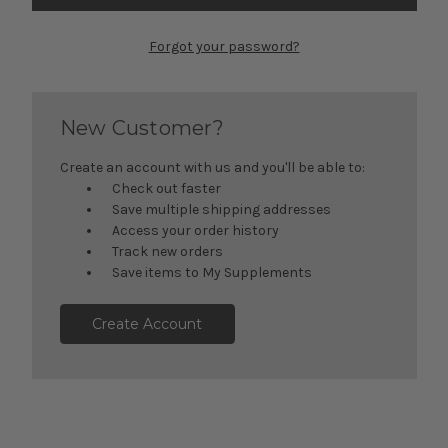
Forgot your password?
New Customer?
Create an account with us and you'll be able to:
Check out faster
Save multiple shipping addresses
Access your order history
Track new orders
Save items to My Supplements
Create Account