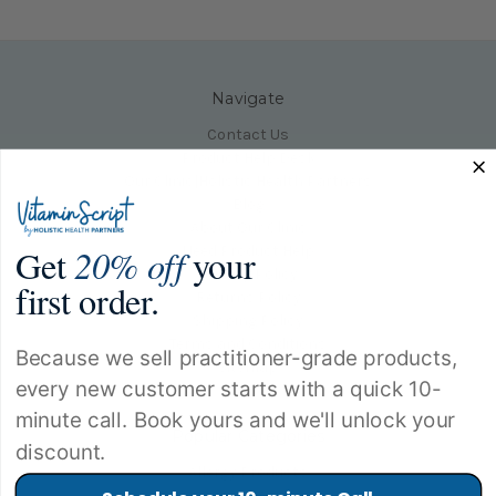
Navigate
Contact Us
Product Help Desk
Our Clinic|Holistic Health Partners
Blog
About Our Clinic
Get
20% off
your
Need Product Help
Privacy Policy
first order.
Returns Policy
Shipping Policy
Terms and Conditions
Because we sell practitioner-grade products,
Sitemap
every new customer starts with a quick 10-
minute call. Book yours and we'll unlock your
Popular Categories
discount.
Allergy Products
Amino Acid