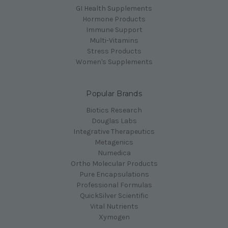
GI Health Supplements
Hormone Products
Immune Support
Multi-Vitamins
Stress Products
Women's Supplements
Popular Brands
Biotics Research
Douglas Labs
Integrative Therapeutics
Metagenics
Numedica
Ortho Molecular Products
Pure Encapsulations
Professional Formulas
QuickSilver Scientific
Vital Nutrients
Xymogen