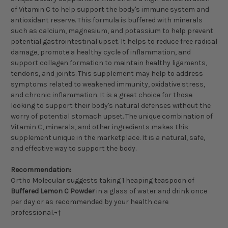
of Vitamin C to help support the body's immune system and
antioxidant reserve. This formula is buffered with minerals
such as calcium, magnesium, and potassium to help prevent
potential gastrointestinal upset. It helps to reduce free radical
damage, promote a healthy cycle of inflammation, and
support collagen formation to maintain healthy ligaments,
tendons, and joints. This supplement may help to address
symptoms related to weakened immunity, oxidative stress,
and chronic inflammation. It is a great choice for those
looking to support their body's natural defenses without the
worry of potential stomach upset. The unique combination of
Vitamin C, minerals, and other ingredients makes this
supplement unique in the marketplace. It is a natural, safe,
and effective way to support the body.
Recommendation:
Ortho Molecular suggests taking 1 heaping teaspoon of
Buffered Lemon C Powder
in a glass of water and drink once
per day or as recommended by your health care
professional.¬†