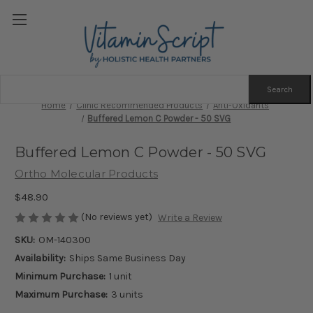
Search
Keyword:
Home
Clinic Recommended Products
Anti-Oxidants
Buffered Lemon C Powder - 50 SVG
Buffered Lemon C Powder - 50 SVG
Ortho Molecular Products
$48.90
(No reviews yet)
Write a Review
SKU:
OM-140300
Availability:
Ships Same Business Day
Minimum Purchase:
1 unit
Maximum Purchase:
3 units