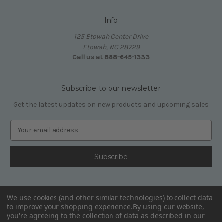
Info
125 Etowah Center Drive
Etowah, NC 28729
Call us at 888-645-1333
Subscribe to our newsletter
Get the latest updates on new products and upcoming sales
E
m
a
i
l
A
d
We use cookies (and other similar technologies) to collect data
d
to improve your shopping experience.
By using our website,
r
you're agreeing to the collection of data as described in our
e