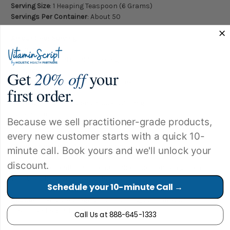
Serving Size
: 1 Heaping Teaspoon (6 Grams)
Servings Per Container
: About 50
Amount Per Serving:
Vitamin C
(as Ascorbic Acid USP) 2,350 mg
Calcium
Get
20% off
your
(as Calcium Carbonate USP) 350 mg
first order.
Magnesium
(as Magnesium Carbonate USP) 350 mg
Potassium
Because we sell practitioner-grade products,
(as Potassium Gluconate USP) 99 mg
every new customer starts with a quick 10-
Other Ingredients:
Natural Lemon Flavor.
minute call. Book yours and we'll unlock your
discount.
This immune health supplement does not contain gluten,
yeast, artificial colors and flavors.
Schedule your 10-minute Call →
Caution:
If you are pregnant or nursing, consult your
physician before taking this product.
Call Us at 888-645-1333