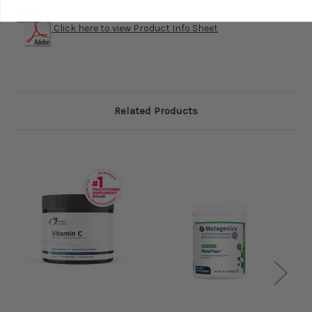
Click here to view Product Info Sheet
Related Products