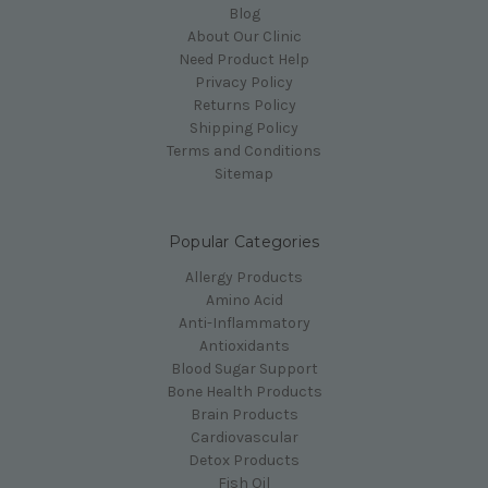
Blog
About Our Clinic
Need Product Help
Privacy Policy
Returns Policy
Shipping Policy
Terms and Conditions
Sitemap
Popular Categories
Allergy Products
Amino Acid
Anti-Inflammatory
Antioxidants
Blood Sugar Support
Bone Health Products
Brain Products
Cardiovascular
Detox Products
Fish Oil