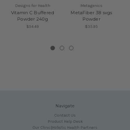
Designs for Health
Metagenics
Vitamin C Buffered
MetaFiber 38 svgs
Powder 240g
Powder
$54.49
$35.95
Navigate
Contact Us
Product Help Desk
Our Clinic|Holistic Health Partners