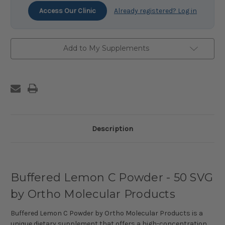
Access Our Clinic
Already registered? Log in
Add to My Supplements
Description
Buffered Lemon C Powder - 50 SVG
by Ortho Molecular Products
Buffered Lemon C Powder by Ortho Molecular Products is a
unique dietary supplement that offers a high-concentration