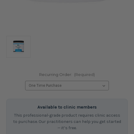
Recurring Order:
(Required)
Current
Available to clinic members
Stock:
This professional-grade product requires clinic access
to purchase. Our practitioners can help you get started
— it’s free.