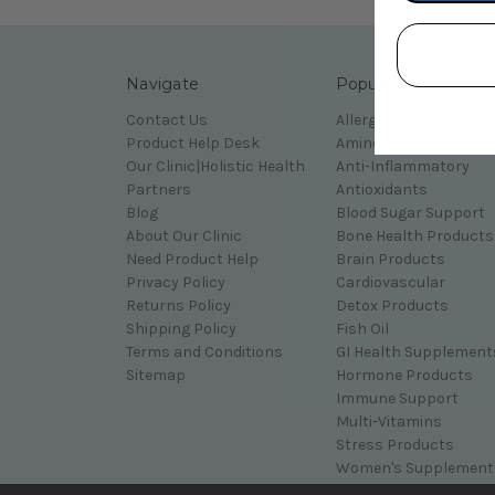
Navigate
Popular Categories
Contact Us
Allergy Products
Product Help Desk
Amino Acid
Our Clinic|Holistic Health
Anti-Inflammatory
Partners
Antioxidants
Blog
Blood Sugar Support
About Our Clinic
Bone Health Products
Need Product Help
Brain Products
Privacy Policy
Cardiovascular
Returns Policy
Detox Products
Shipping Policy
Fish Oil
Terms and Conditions
GI Health Supplement
Sitemap
Hormone Products
Immune Support
Multi-Vitamins
Stress Products
Women's Supplement