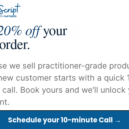
20% off
your
 order.
Mychelle
Quicksilver Scientific
e we sell practitioner-grade prod
Dermaceuticals
Professional
Fruit Enzyme
Progesterone+
new customer starts with a quick 
Scrub 68mL
$42.50 - $350.00
$19.99
 call. Book yours and we'll unlock
nt.
Schedule your 10-minute Call →