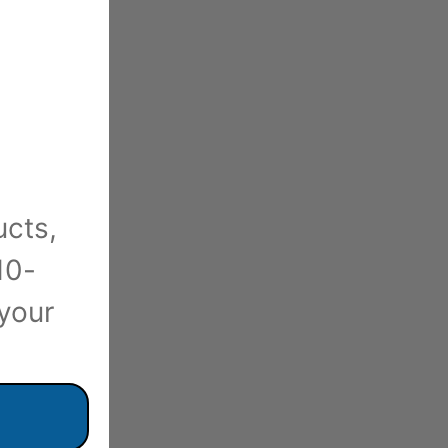
ucts,
10-
 your