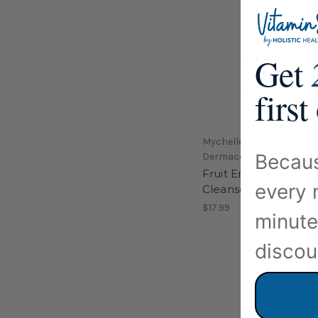
Get
first
Mychelle
Becaus
Dermaceuticals
Fruit Enzyme
every 
Cleanser 4.2oz
$17.99
minute
discou