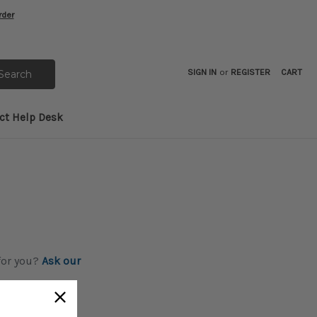
rder
SIGN IN
or
REGISTER
CART
ct Help Desk
 for you?
Ask our