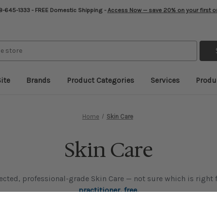
-645-1333 - FREE Domestic Shipping -
Access Now — save 20% on your first o
ite
Brands
Product Categories
Services
Produ
Home
Skin Care
Skin Care
lected, professional-grade Skin Care — not sure which is right
practitioner, free.