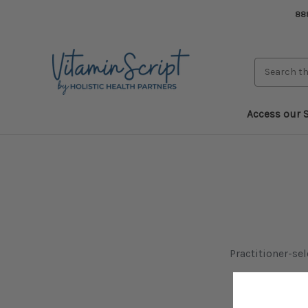
888
Search
Keyword:
Access our S
Practitioner-se