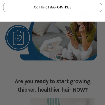
We'd love to speak with you!
Call Us at 888-645-1333
Are you ready to start growing
thicker, healthier hair NOW?