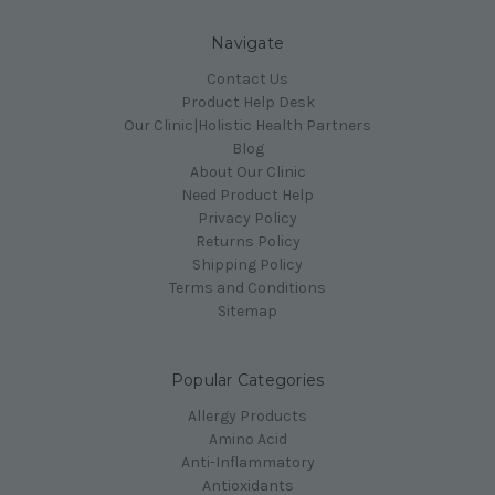
Navigate
Contact Us
Product Help Desk
Our Clinic|Holistic Health Partners
Blog
About Our Clinic
Need Product Help
Privacy Policy
Returns Policy
Shipping Policy
Terms and Conditions
Sitemap
Popular Categories
Allergy Products
Amino Acid
Anti-Inflammatory
Antioxidants