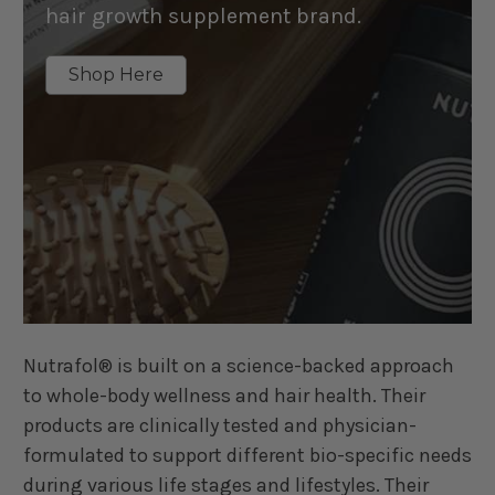
hair growth supplement brand.
Shop Here
Nutrafol® is built on a science-backed approach
to whole-body wellness and hair health. Their
products are clinically tested and physician-
formulated to support different bio-specific needs
during various life stages and lifestyles. Their