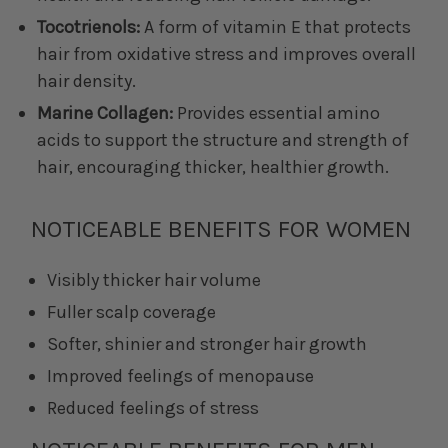
Tocotrienols:
A form of vitamin E that protects
hair from oxidative stress and improves overall
hair density.
Marine Collagen:
Provides essential amino
acids to support the structure and strength of
hair, encouraging thicker, healthier growth.
NOTICEABLE BENEFITS FOR WOMEN
Visibly thicker hair volume
Fuller scalp coverage
Softer, shinier and stronger hair growth
Improved feelings of menopause
Reduced feelings of stress