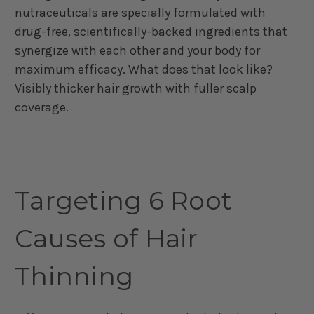
nutraceuticals are specially formulated with
drug-free, scientifically-backed ingredients that
synergize with each other and your body for
maximum efficacy. What does that look like?
Visibly thicker hair growth with fuller scalp
coverage.
Targeting 6 Root
Causes of Hair
Thinning