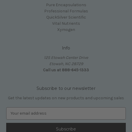
Pure Encapsulations
Professional Formulas
QuickSilver Scientific
Vital Nutrients
Xymogen
Info
125 Etowah Center Drive
Etowah, NC 28729
Call us at 888-645-1333
Subscribe to our newsletter
Get the latest updates on new products and upcoming sales
E
m
a
i