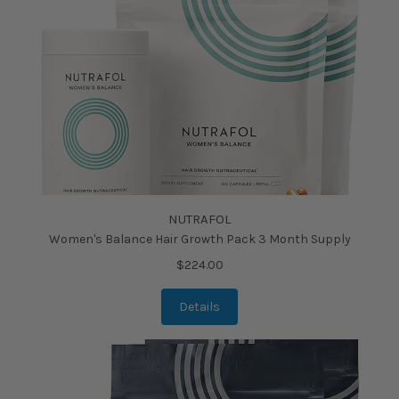
NUTRAFOL
Women's Balance Hair Growth Pack 3 Month Supply
$224.00
Details