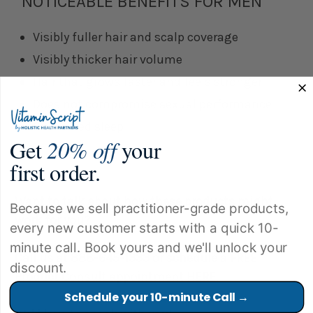
NOTICEABLE BENEFITS FOR MEN
Visibly fuller hair and scalp coverage
Visibly thicker hair volume
Hair that grows faster and feels stronger
Does not compromise sexual performance
Supported sleep
Get
20% off
your
first order.
Want to talk about how these products might
Because we sell practitioner-grade products,
work for you?
every new customer starts with a quick 10-
minute call. Book yours and we'll unlock your
Call us at
888-645-1333
or schedule a
FREE
discount.
Product Consult
appointment
HERE
.
Schedule your 10-minute Call →