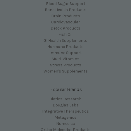
Blood Sugar Support
Bone Health Products
Brain Products
Cardiovascular
Detox Products
Fish Oil
GI Health Supplements
Hormone Products
Immune Support
Multi-Vitamins
Stress Products
Women's Supplements
Popular Brands
Biotics Research
Douglas Labs
Integrative Therapeutics
Metagenics
Numedica
Ortho Molecular Products