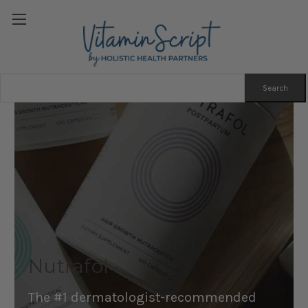
Search
Keyword:
Nutrafol
The #1 dermatologist-recommended