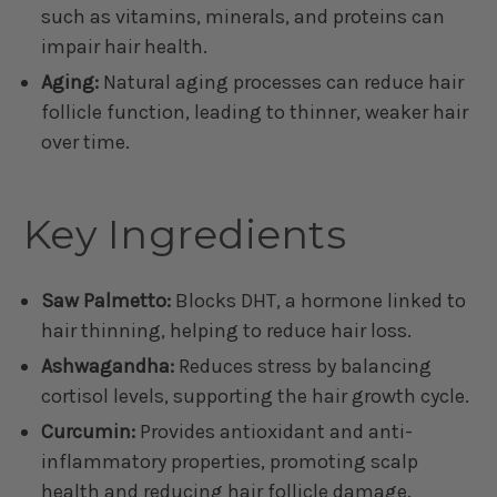
such as vitamins, minerals, and proteins can
impair hair health.
Aging:
Natural aging processes can reduce hair
follicle function, leading to thinner, weaker hair
over time.
Key Ingredients
Saw Palmetto:
Blocks DHT, a hormone linked to
hair thinning, helping to reduce hair loss.
Ashwagandha:
Reduces stress by balancing
cortisol levels, supporting the hair growth cycle.
Curcumin:
Provides antioxidant and anti-
inflammatory properties, promoting scalp
health and reducing hair follicle damage.