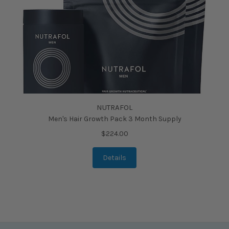
NUTRAFOL
Men's Hair Growth Pack 3 Month Supply
$224.00
Details