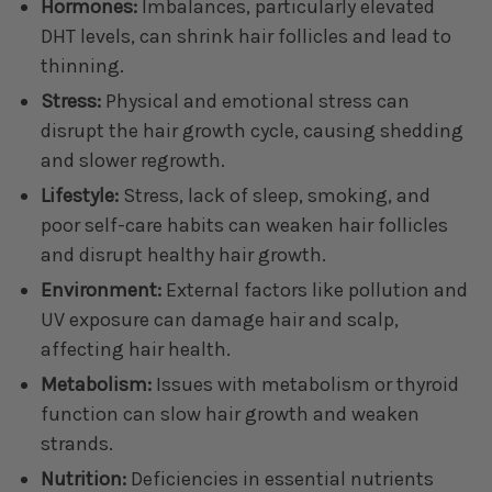
Hormones:
Imbalances, particularly elevated
DHT levels, can shrink hair follicles and lead to
thinning.
Stress:
Physical and emotional stress can
disrupt the hair growth cycle, causing shedding
and slower regrowth.
Lifestyle:
Stress, lack of sleep, smoking, and
poor self-care habits can weaken hair follicles
and disrupt healthy hair growth.
Environment:
External factors like pollution and
UV exposure can damage hair and scalp,
affecting hair health.
Metabolism:
Issues with metabolism or thyroid
function can slow hair growth and weaken
strands.
Nutrition:
Deficiencies in essential nutrients